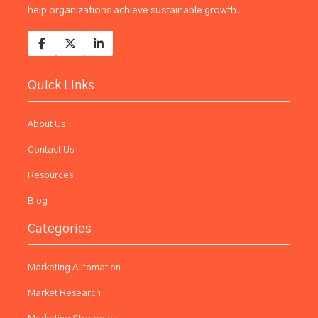
help organizations achieve sustainable growth.
Quick Links
About Us
Contact Us
Resources
Blog
Categories
Marketing Automation
Market Research