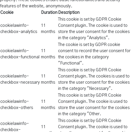
properly. These cookies ensure basic functionalities and security
features of the website, anonymously.
Cookie
Duration
Description
This cookie is set by GDPR Cookie
cookielawinfo-
11
Consent plugin. The cookie is used to
checkbox-analytics
months
store the user consent for the cookies
in the category "Analytics".
The cookie is set by GDPR cookie
cookielawinfo-
11
consent to record the user consent for
checkbox-functional
months
the cookies in the category
"Functional".
This cookie is set by GDPR Cookie
cookielawinfo-
11
Consent plugin. The cookies is used to
checkbox-necessary
months
store the user consent for the cookies
in the category "Necessary".
This cookie is set by GDPR Cookie
cookielawinfo-
11
Consent plugin. The cookie is used to
checkbox-others
months
store the user consent for the cookies
in the category "Other.
This cookie is set by GDPR Cookie
cookielawinfo-
11
Consent plugin. The cookie is used to
checkbox-