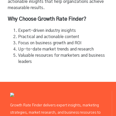
actionable insights that help organizations achieve
measurable results.
Why Choose Growth Rate Finder?
Expert-driven industry insights
Practical and actionable content
Focus on business growth and ROI
Up-to-date market trends and research
Valuable resources for marketers and business
leaders
Growth Rate Finder delivers expert insights, marketing
strategies, market research, and business resources to