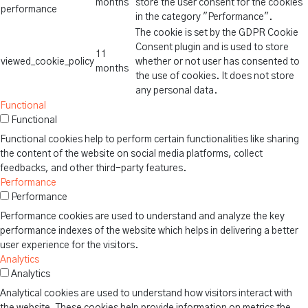
months
store the user consent for the cookies
performance
in the category "Performance".
The cookie is set by the GDPR Cookie
Consent plugin and is used to store
11
viewed_cookie_policy
whether or not user has consented to
months
the use of cookies. It does not store
any personal data.
Functional
Functional
Functional cookies help to perform certain functionalities like sharing
the content of the website on social media platforms, collect
feedbacks, and other third-party features.
Performance
Performance
Performance cookies are used to understand and analyze the key
performance indexes of the website which helps in delivering a better
user experience for the visitors.
Analytics
Analytics
Analytical cookies are used to understand how visitors interact with