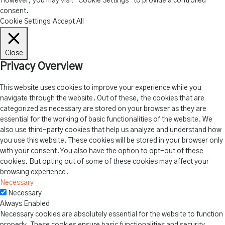
However, you may visit "Cookie Settings" to provide a controlled
consent.
Cookie Settings
Accept All
Close
Privacy Overview
This website uses cookies to improve your experience while you
navigate through the website. Out of these, the cookies that are
categorized as necessary are stored on your browser as they are
essential for the working of basic functionalities of the website. We
also use third-party cookies that help us analyze and understand how
you use this website. These cookies will be stored in your browser only
with your consent. You also have the option to opt-out of these
cookies. But opting out of some of these cookies may affect your
browsing experience.
Necessary
Necessary
Always Enabled
Necessary cookies are absolutely essential for the website to function