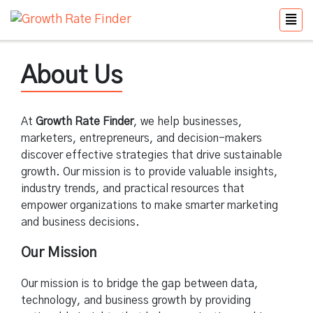
About Us
At
Growth Rate Finder
, we help businesses,
marketers, entrepreneurs, and decision-makers
discover effective strategies that drive sustainable
growth. Our mission is to provide valuable insights,
industry trends, and practical resources that
empower organizations to make smarter marketing
and business decisions.
Our Mission
Our mission is to bridge the gap between data,
technology, and business growth by providing