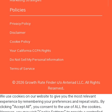
Marketing Strategies
Policies
Privacy Policy
Disclaimer
Cookie Policy
Your California CCPA Rights
Do Not Sell My Personal Information
Terms of Service
© 2026 Growth Rate Finder c/o Anteriad LLC. All Rights
Reserved.
We use cookies on our website to give you the most relevant
experience by remembering your preferences and repeat visits. By
clicking “Accept All”, you consent to the use of ALL the cookies.