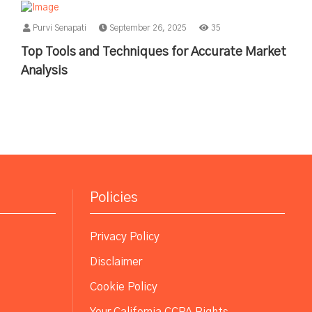
Purvi Senapati
September 26, 2025
35
Top Tools and Techniques for Accurate Market
Analysis
Policies
Privacy Policy
Disclaimer
Cookie Policy
Your California CCPA Rights