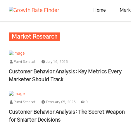
Home
Mark
Market Research
Purvi Senapati
July 16, 2026
Customer Behavior Analysis: Key Metrics Every
Marketer Should Track
Purvi Senapati
February 05, 2026
9
Customer Behavior Analysis: The Secret Weapon
for Smarter Decisions