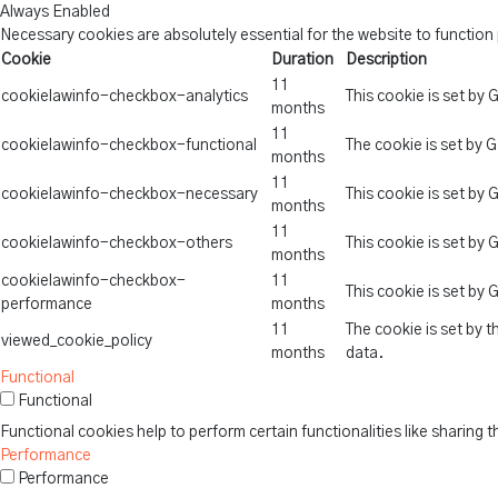
Always Enabled
Necessary cookies are absolutely essential for the website to function
Cookie
Duration
Description
11
cookielawinfo-checkbox-analytics
This cookie is set by
months
11
cookielawinfo-checkbox-functional
The cookie is set by 
months
11
cookielawinfo-checkbox-necessary
This cookie is set by
months
11
cookielawinfo-checkbox-others
This cookie is set by
months
cookielawinfo-checkbox-
11
This cookie is set by
performance
months
11
The cookie is set by 
viewed_cookie_policy
months
data.
Functional
Functional
Functional cookies help to perform certain functionalities like sharing 
Performance
Performance