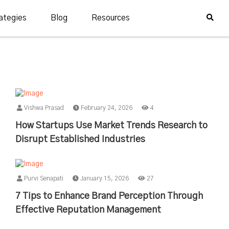
ategies
Blog
Resources
Vishwa Prasad
February 24, 2026
4
How Startups Use Market Trends Research to
Disrupt Established Industries
Purvi Senapati
January 15, 2026
27
7 Tips to Enhance Brand Perception Through
Effective Reputation Management