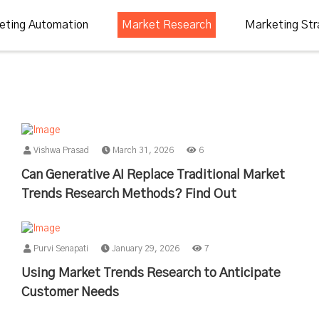
eting Automation
Market Research
Marketing Str
Vishwa Prasad
March 31, 2026
6
Can Generative AI Replace Traditional Market
Trends Research Methods? Find Out
Purvi Senapati
January 29, 2026
7
Using Market Trends Research to Anticipate
Customer Needs