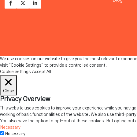
We use cookies on our website to give you the most relevant experienc
visit "Cookie Settings" to provide a controlled consent.
Cookie Settings
Accept All
Close
Privacy Overview
This website uses cookies to improve your experience while you navigat
working of basic functionalities of the website. We also use third-part
You also have the option to opt-out of these cookies. But opting out 
Necessary
Necessary