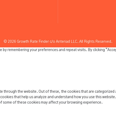
© 2026 Growth Rate Finder c/o Anteriad LLC. All Rights Reserved.
e by remembering your preferences and repeat visits. By clicking “Acce
e through the website. Out of these, the cookies that are categorized 
y cookies that help us analyze and understand how you use this website.
of some of these cookies may affect your browsing experience.