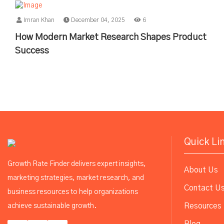
Imran Khan
December 04, 2025
6
How Modern Market Research Shapes Product
Success
Quick Li
Growth Rate Finder delivers expert insights,
About Us
marketing strategies, market research, and
Contact U
business resources to help organizations
Resources
achieve sustainable growth.
Blog