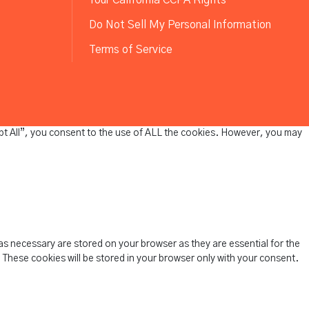
Do Not Sell My Personal Information
Terms of Service
pt All”, you consent to the use of ALL the cookies. However, you may
as necessary are stored on your browser as they are essential for the
 These cookies will be stored in your browser only with your consent.