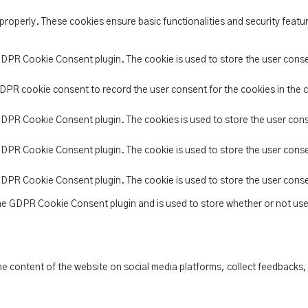
 properly. These cookies ensure basic functionalities and security feat
 GDPR Cookie Consent plugin. The cookie is used to store the user conse
GDPR cookie consent to record the user consent for the cookies in the 
 GDPR Cookie Consent plugin. The cookies is used to store the user con
 GDPR Cookie Consent plugin. The cookie is used to store the user conse
 GDPR Cookie Consent plugin. The cookie is used to store the user cons
the GDPR Cookie Consent plugin and is used to store whether or not use
the content of the website on social media platforms, collect feedbacks,