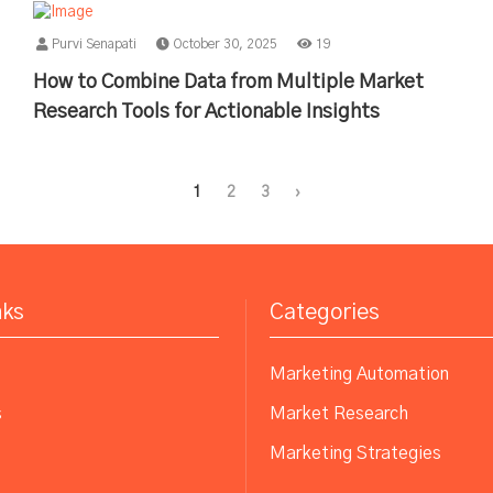
Purvi Senapati
October 30, 2025
19
How to Combine Data from Multiple Market
Research Tools for Actionable Insights
1
2
3
›
nks
Categories
Marketing Automation
s
Market Research
Marketing Strategies