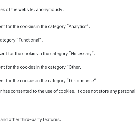
ures of the website, anonymously.
nt for the cookies in the category "Analytics".
category "Functional".
sent for the cookies in the category "Necessary".
nt for the cookies in the category "Other.
ent for the cookies in the category "Performance".
r has consented to the use of cookies. It does not store any personal
 and other third-party features.