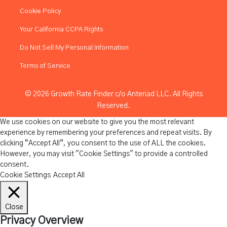
Cookie Policy
Your California CCPA Rights
Do Not Sell My Personal Information
Terms of Service
© 2026 Growth Rate Finder c/o Anteriad LLC. All Rights
Reserved.
We use cookies on our website to give you the most relevant
experience by remembering your preferences and repeat visits. By
clicking “Accept All”, you consent to the use of ALL the cookies.
However, you may visit "Cookie Settings" to provide a controlled
consent.
Cookie Settings
Accept All
Close
Privacy Overview