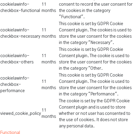
cookielawinfo-
11
consent to record the user consent for
checkbox-functional
months
the cookies in the category
"Functional".
This cookie is set by GDPR Cookie
cookielawinfo-
11
Consent plugin. The cookies is used to
checkbox-necessary
months
store the user consent for the cookies
in the category "Necessary".
This cookie is set by GDPR Cookie
cookielawinfo-
11
Consent plugin. The cookie is used to
checkbox-others
months
store the user consent for the cookies
in the category "Other.
This cookie is set by GDPR Cookie
cookielawinfo-
11
Consent plugin. The cookie is used to
checkbox-
months
store the user consent for the cookies
performance
in the category "Performance".
The cookie is set by the GDPR Cookie
Consent plugin and is used to store
11
viewed_cookie_policy
whether or not user has consented to
months
the use of cookies. It does not store
any personal data.
Functional