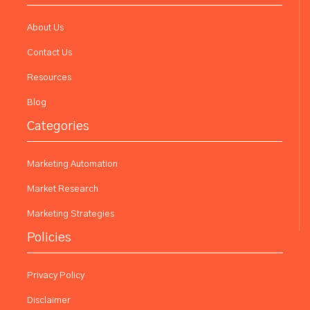
About Us
Contact Us
Resources
Blog
Categories
Marketing Automation
Market Research
Marketing Strategies
Policies
Privacy Policy
Disclaimer