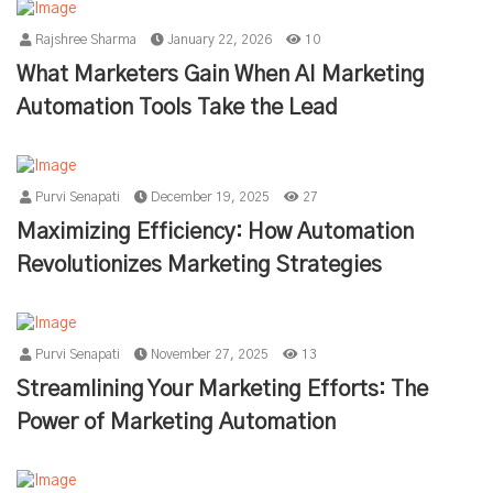
Rajshree Sharma
January 22, 2026
10
What Marketers Gain When AI Marketing
Automation Tools Take the Lead
Purvi Senapati
December 19, 2025
27
Maximizing Efficiency: How Automation
Revolutionizes Marketing Strategies
Purvi Senapati
November 27, 2025
13
Streamlining Your Marketing Efforts: The
Power of Marketing Automation