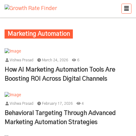
Marketing Automation
Vishwa Prasad
March 24, 2026
6
How AI Marketing Automation Tools Are
Boosting ROI Across Digital Channels
Vishwa Prasad
February 17, 2026
4
Behavioral Targeting Through Advanced
Marketing Automation Strategies