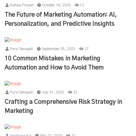
Vishwa Prasad
October 16, 2025
13
The Future of Marketing Automation: AI,
Personalization, and Predictive Insights
Purvi Senapati
September 05, 2025
27
10 Common Mistakes in Marketing
Automation and How to Avoid Them
Purvi Senapati
July 31, 2025
32
Crafting a Comprehensive Risk Strategy in
Marketing
Vaishnavi K V
May 23, 2025
37