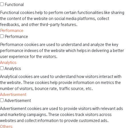
Functional
Functional cookies help to perform certain functionalities like sharing
the content of the website on social media platforms, collect
feedbacks, and other third-party features.
Performance
Performance
Performance cookies are used to understand and analyze the key
performance indexes of the website which helps in delivering a better
user experience for the visitors.
Analytics
Analytics
Analytical cookies are used to understand how visitors interact with
the website. These cookies help provide information on metrics the
number of visitors, bounce rate, traffic source, etc.
Advertisement
Advertisement
Advertisement cookies are used to provide visitors with relevant ads
and marketing campaigns. These cookies track visitors across
websites and collect information to provide customized ads.
Others