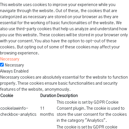
This website uses cookies to improve your experience while you
navigate through the website. Out of these, the cookies that are
categorized as necessary are stored on your browser as they are
essential for the working of basic functionalities of the website. We
also use third-party cookies that help us analyze and understand how
you use this website. These cookies will be stored in your browser only
with your consent. You also have the option to opt-out of these
cookies. But opting out of some of these cookies may affect your
browsing experience.
Necessary
Necessary
Always Enabled
Necessary cookies are absolutely essential for the website to function
properly. These cookies ensure basic functionalities and security
features of the website, anonymously.
Cookie
Duration
Description
This cookie is set by GDPR Cookie
cookielawinfo-
11
Consent plugin. The cookie is used to
checkbox-analytics
months
store the user consent for the cookies
in the category "Analytics".
The cookie is set by GDPR cookie