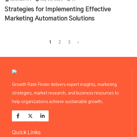
Strategies for Implementing Effective
Marketing Automation Solutions
1
2
3
›
Growth Rate Finder delivers expert insights, marketing
strategies, market research, and business resources to
help organizations achieve sustainable growth.
Quick Links