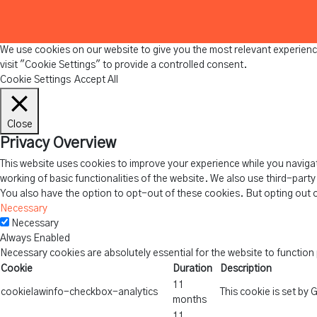
We use cookies on our website to give you the most relevant experienc
visit "Cookie Settings" to provide a controlled consent.
Cookie Settings
Accept All
Close
Privacy Overview
This website uses cookies to improve your experience while you navigat
working of basic functionalities of the website. We also use third-part
You also have the option to opt-out of these cookies. But opting out 
Necessary
Necessary
Always Enabled
Necessary cookies are absolutely essential for the website to function
Cookie
Duration
Description
11
cookielawinfo-checkbox-analytics
This cookie is set by
months
11