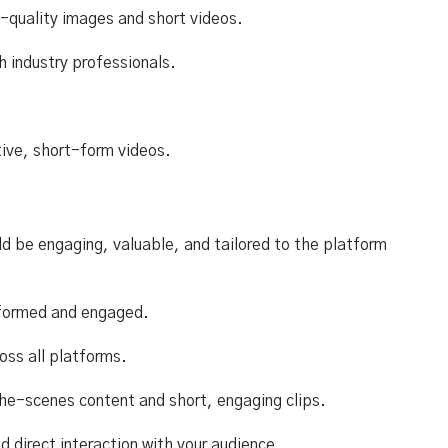
h-quality images and short videos.
 industry professionals.
tive, short-form videos.
ld be engaging, valuable, and tailored to the platform
nformed and engaged.
oss all platforms.
the-scenes content and short, engaging clips.
 direct interaction with your audience.