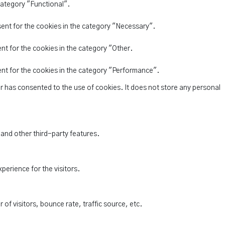
category "Functional".
sent for the cookies in the category "Necessary".
nt for the cookies in the category "Other.
ent for the cookies in the category "Performance".
r has consented to the use of cookies. It does not store any personal
 and other third-party features.
perience for the visitors.
of visitors, bounce rate, traffic source, etc.