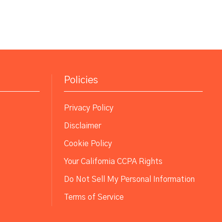
Policies
Privacy Policy
Disclaimer
Cookie Policy
Your California CCPA Rights
Do Not Sell My Personal Information
Terms of Service