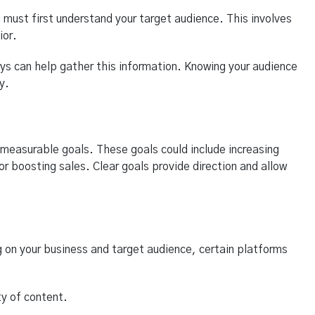
 must first understand your target audience. This involves
ior.
eys can help gather this information. Knowing your audience
y.
r, measurable goals. These goals could include increasing
or boosting sales. Clear goals provide direction and allow
 on your business and target audience, certain platforms
ty of content.