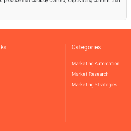
to produce meticulously crafted, captivating content that
nks
Categories
Marketing Automation
s
Market Research
Marketing Strategies