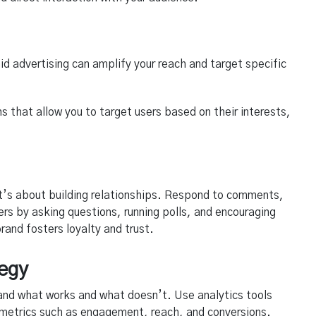
aid advertising can amplify your reach and target specific
s that allow you to target users based on their interests,
it’s about building relationships. Respond to comments,
s by asking questions, running polls, and encouraging
and fosters loyalty and trust.
tegy
and what works and what doesn’t. Use analytics tools
y metrics such as engagement, reach, and conversions.