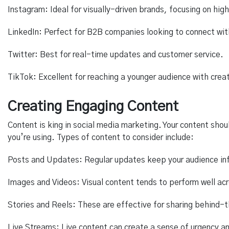
Instagram: Ideal for visually-driven brands, focusing on hig
LinkedIn: Perfect for B2B companies looking to connect with
Twitter: Best for real-time updates and customer service.
TikTok: Excellent for reaching a younger audience with crea
Creating Engaging Content
Content is king in social media marketing. Your content shou
you’re using. Types of content to consider include:
Posts and Updates: Regular updates keep your audience i
Images and Videos: Visual content tends to perform well acr
Stories and Reels: These are effective for sharing behind-
Live Streams: Live content can create a sense of urgency and