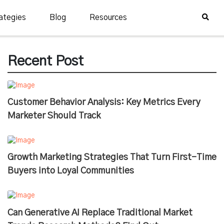
ategies
Blog
Resources
Recent Post
Customer Behavior Analysis: Key Metrics Every
Marketer Should Track
Growth Marketing Strategies That Turn First-Time
Buyers into Loyal Communities
Can Generative AI Replace Traditional Market