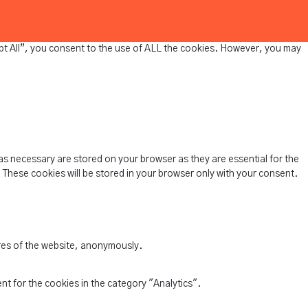
pt All”, you consent to the use of ALL the cookies. However, you may
as necessary are stored on your browser as they are essential for the
 These cookies will be stored in your browser only with your consent.
ures of the website, anonymously.
nt for the cookies in the category "Analytics".