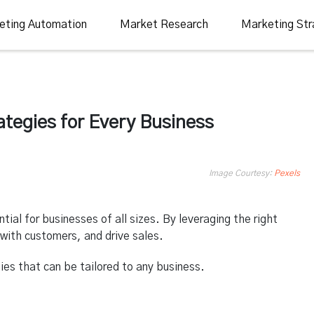
eting Automation
Market Research
Marketing Str
ategies for Every Business
Image Courtesy:
Pexels
tial for businesses of all sizes. By leveraging the right
with customers, and drive sales.
ies that can be tailored to any business.