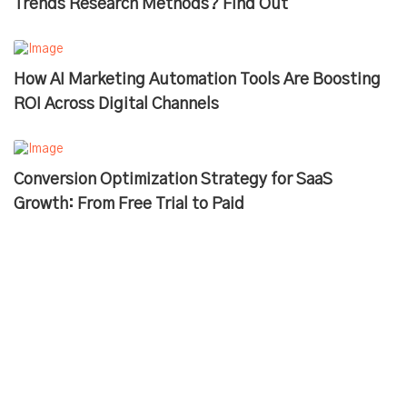
Trends Research Methods? Find Out
How AI Marketing Automation Tools Are Boosting
ROI Across Digital Channels
Conversion Optimization Strategy for SaaS
Growth: From Free Trial to Paid