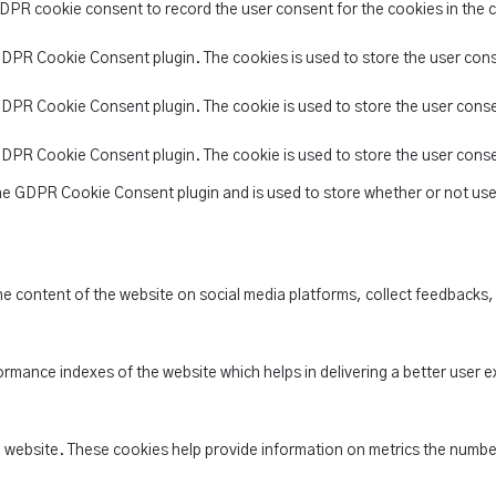
GDPR cookie consent to record the user consent for the cookies in the 
 GDPR Cookie Consent plugin. The cookies is used to store the user con
 GDPR Cookie Consent plugin. The cookie is used to store the user conse
 GDPR Cookie Consent plugin. The cookie is used to store the user cons
the GDPR Cookie Consent plugin and is used to store whether or not use
the content of the website on social media platforms, collect feedbacks,
ance indexes of the website which helps in delivering a better user ex
e website. These cookies help provide information on metrics the number 