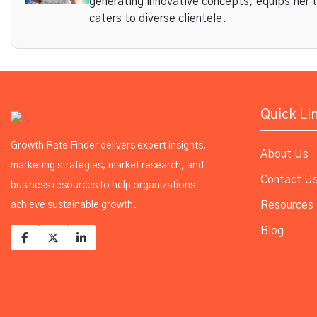
generating innovative concepts, equips her 
caters to diverse clientele.
Quick Li
Growth Rate Finder delivers expert insights,
About Us
marketing strategies, market research, and
Contact U
business resources to help organizations
Resources
achieve sustainable growth.
Blog