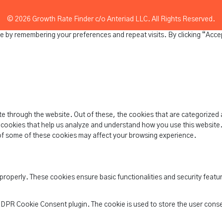
© 2026 Growth Rate Finder c/o Anteriad LLC. All Rights Reserved.
e by remembering your preferences and repeat visits. By clicking “Acce
e through the website. Out of these, the cookies that are categorized 
y cookies that help us analyze and understand how you use this website.
of some of these cookies may affect your browsing experience.
 properly. These cookies ensure basic functionalities and security feat
 GDPR Cookie Consent plugin. The cookie is used to store the user conse