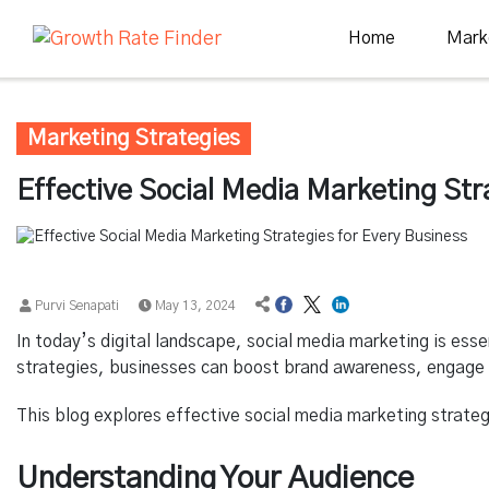
Home
Mark
Marketing Strategies
Effective Social Media Marketing Str
Purvi Senapati
May 13, 2024
In today’s digital landscape, social media marketing is essen
strategies, businesses can boost brand awareness, engage 
This blog explores effective social media marketing strateg
Understanding Your Audience