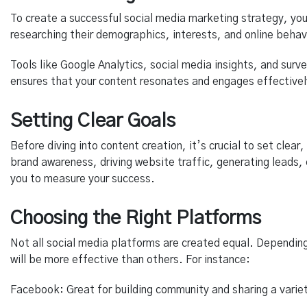
To create a successful social media marketing strategy, you
researching their demographics, interests, and online behav
Tools like Google Analytics, social media insights, and surv
ensures that your content resonates and engages effectivel
Setting Clear Goals
Before diving into content creation, it’s crucial to set clea
brand awareness, driving website traffic, generating leads, 
you to measure your success.
Choosing the Right Platforms
Not all social media platforms are created equal. Depending
will be more effective than others. For instance:
Facebook: Great for building community and sharing a varie