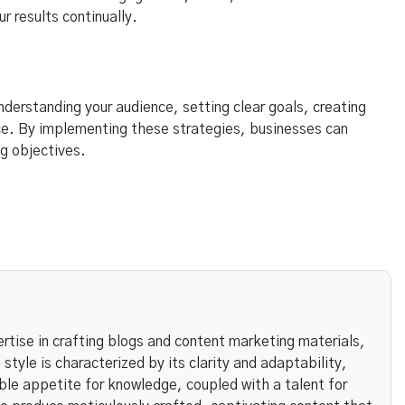
r results continually.
nderstanding your audience, setting clear goals, creating
ce. By implementing these strategies, businesses can
g objectives.
rtise in crafting blogs and content marketing materials,
 style is characterized by its clarity and adaptability,
ble appetite for knowledge, coupled with a talent for