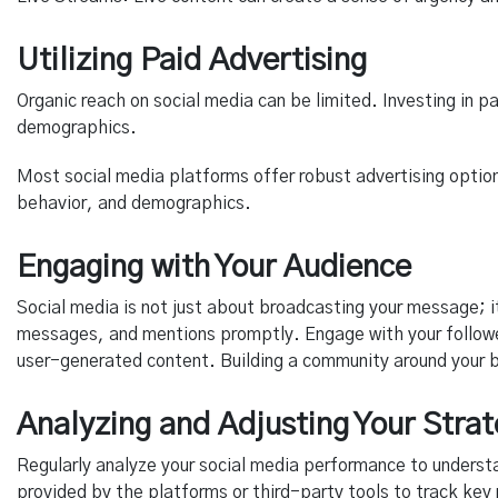
Utilizing Paid Advertising
Organic reach on social media can be limited. Investing in p
demographics.
Most social media platforms offer robust advertising option
behavior, and demographics.
Engaging with Your Audience
Social media is not just about broadcasting your message; 
messages, and mentions promptly. Engage with your follower
user-generated content. Building a community around your br
Analyzing and Adjusting Your Stra
Regularly analyze your social media performance to underst
provided by the platforms or third-party tools to track ke