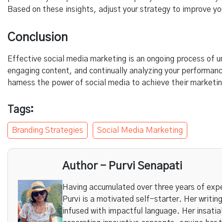
Based on these insights, adjust your strategy to improve you
Conclusion
Effective social media marketing is an ongoing process of u
engaging content, and continually analyzing your performan
harness the power of social media to achieve their marketin
Tags:
Branding Strategies
Social Media Marketing
Author - Purvi Senapati
Having accumulated over three years of expe
Purvi is a motivated self-starter. Her writing
infused with impactful language. Her insatia