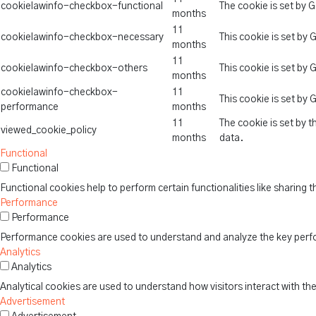
cookielawinfo-checkbox-functional
The cookie is set by 
months
11
cookielawinfo-checkbox-necessary
This cookie is set by
months
11
cookielawinfo-checkbox-others
This cookie is set by
months
cookielawinfo-checkbox-
11
This cookie is set by
performance
months
11
The cookie is set by 
viewed_cookie_policy
months
data.
Functional
Functional
Functional cookies help to perform certain functionalities like sharing 
Performance
Performance
Performance cookies are used to understand and analyze the key perform
Analytics
Analytics
Analytical cookies are used to understand how visitors interact with th
Advertisement