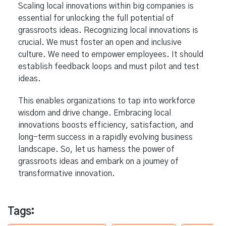
Scaling local innovations within big companies is
essential for unlocking the full potential of
grassroots ideas. Recognizing local innovations is
crucial. We must foster an open and inclusive
culture. We need to empower employees. It should
establish feedback loops and must pilot and test
ideas.
This enables organizations to tap into workforce
wisdom and drive change. Embracing local
innovations boosts efficiency, satisfaction, and
long-term success in a rapidly evolving business
landscape. So, let us harness the power of
grassroots ideas and embark on a journey of
transformative innovation.
Tags: