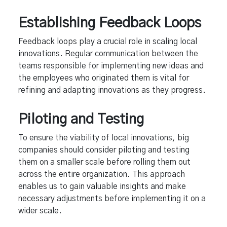
Establishing Feedback Loops
Feedback loops play a crucial role in scaling local
innovations. Regular communication between the
teams responsible for implementing new ideas and
the employees who originated them is vital for
refining and adapting innovations as they progress.
Piloting and Testing
To ensure the viability of local innovations, big
companies should consider piloting and testing
them on a smaller scale before rolling them out
across the entire organization. This approach
enables us to gain valuable insights and make
necessary adjustments before implementing it on a
wider scale.