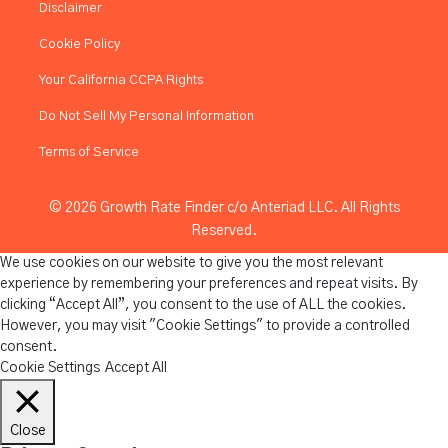
Disclaimer
Cookie Policy
Your California CCPA Rights
Do Not Sell My Personal Information
Terms of Service
© 2026 Growth Rate Finder c/o Anteriad LLC. All Rights
Reserved.
We use cookies on our website to give you the most relevant
experience by remembering your preferences and repeat visits. By
clicking “Accept All”, you consent to the use of ALL the cookies.
However, you may visit "Cookie Settings" to provide a controlled
consent.
Cookie Settings
Accept All
Close