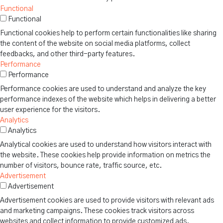
Functional
Functional
Functional cookies help to perform certain functionalities like sharing
the content of the website on social media platforms, collect
feedbacks, and other third-party features.
Performance
Performance
Performance cookies are used to understand and analyze the key
performance indexes of the website which helps in delivering a better
user experience for the visitors.
Analytics
Analytics
Analytical cookies are used to understand how visitors interact with
the website. These cookies help provide information on metrics the
number of visitors, bounce rate, traffic source, etc.
Advertisement
Advertisement
Advertisement cookies are used to provide visitors with relevant ads
and marketing campaigns. These cookies track visitors across
websites and collect information to provide customized ads.