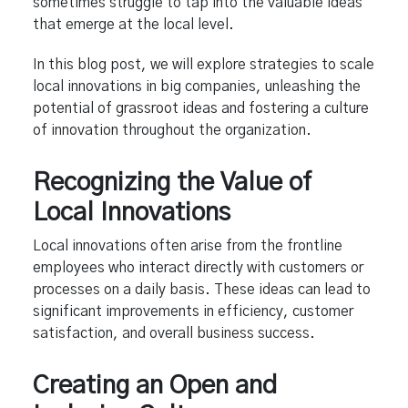
sometimes struggle to tap into the valuable ideas
that emerge at the local level.
In this blog post, we will explore strategies to scale
local innovations in big companies, unleashing the
potential of grassroot ideas and fostering a culture
of innovation throughout the organization.
Recognizing the Value of
Local Innovations
Local innovations often arise from the frontline
employees who interact directly with customers or
processes on a daily basis. These ideas can lead to
significant improvements in efficiency, customer
satisfaction, and overall business success.
Creating an Open and