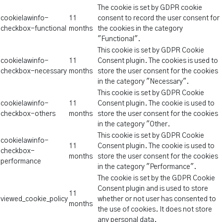
The cookie is set by GDPR cookie
cookielawinfo-
11
consent to record the user consent for
checkbox-functional
months
the cookies in the category
"Functional".
This cookie is set by GDPR Cookie
cookielawinfo-
11
Consent plugin. The cookies is used to
checkbox-necessary
months
store the user consent for the cookies
in the category "Necessary".
This cookie is set by GDPR Cookie
cookielawinfo-
11
Consent plugin. The cookie is used to
checkbox-others
months
store the user consent for the cookies
in the category "Other.
This cookie is set by GDPR Cookie
cookielawinfo-
11
Consent plugin. The cookie is used to
checkbox-
months
store the user consent for the cookies
performance
in the category "Performance".
The cookie is set by the GDPR Cookie
Consent plugin and is used to store
11
viewed_cookie_policy
whether or not user has consented to
months
the use of cookies. It does not store
any personal data.