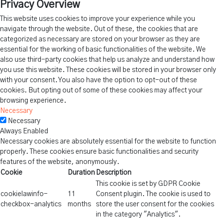
Privacy Overview
This website uses cookies to improve your experience while you
navigate through the website. Out of these, the cookies that are
categorized as necessary are stored on your browser as they are
essential for the working of basic functionalities of the website. We
also use third-party cookies that help us analyze and understand how
you use this website. These cookies will be stored in your browser only
with your consent. You also have the option to opt-out of these
cookies. But opting out of some of these cookies may affect your
browsing experience.
Necessary
Necessary
Always Enabled
Necessary cookies are absolutely essential for the website to function
properly. These cookies ensure basic functionalities and security
features of the website, anonymously.
Cookie
Duration
Description
This cookie is set by GDPR Cookie
cookielawinfo-
11
Consent plugin. The cookie is used to
checkbox-analytics
months
store the user consent for the cookies
in the category "Analytics".