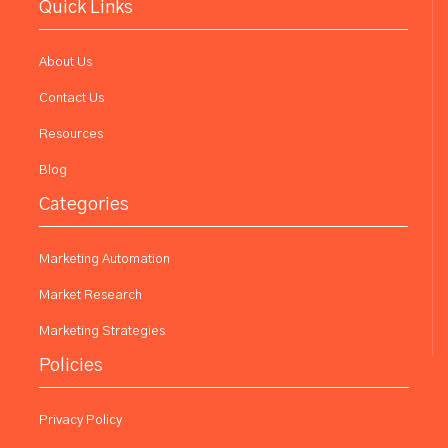
Quick Links
About Us
Contact Us
Resources
Blog
Categories
Marketing Automation
Market Research
Marketing Strategies
Policies
Privacy Policy