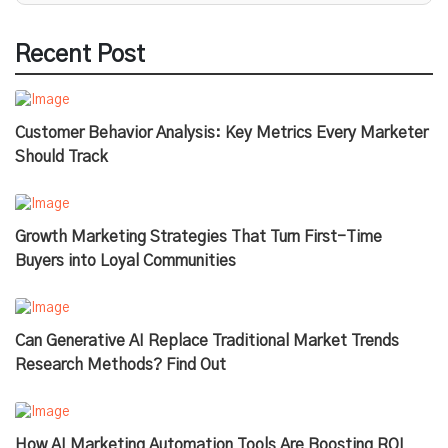
Recent Post
Customer Behavior Analysis: Key Metrics Every Marketer
Should Track
Growth Marketing Strategies That Turn First-Time
Buyers into Loyal Communities
Can Generative AI Replace Traditional Market Trends
Research Methods? Find Out
How AI Marketing Automation Tools Are Boosting ROI