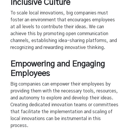
Inclusive Culture
To scale local innovations, big companies must
foster an environment that encourages employees
at all levels to contribute their ideas. We can
achieve this by promoting open communication
channels, establishing idea-sharing platforms, and
recognizing and rewarding innovative thinking.
Empowering and Engaging
Employees
Big companies can empower their employees by
providing them with the necessary tools, resources,
and autonomy to explore and develop their ideas.
Creating dedicated innovation teams or committees
that facilitate the implementation and scaling of
local innovations can be instrumental in this
process.