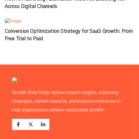
Across Digital Channels
Conversion Optimization Strategy for SaaS Growth: From
Free Trial to Paid
Growth Rate Finder delivers expert insights, marketing
strategies, market research, and business resources to
help organizations achieve sustainable growth.