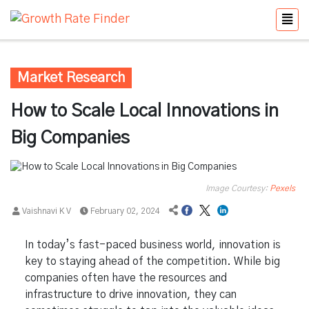
Market Research
How to Scale Local Innovations in
Big Companies
Image Courtesy:
Pexels
Vaishnavi K V
February 02, 2024
In today’s fast-paced business world, innovation is
key to staying ahead of the competition. While big
companies often have the resources and
infrastructure to drive innovation, they can