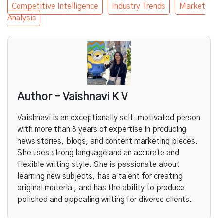
Competitive Intelligence
Industry Trends
Market
Analysis
Author - Vaishnavi K V
Vaishnavi is an exceptionally self-motivated person
with more than 3 years of expertise in producing
news stories, blogs, and content marketing pieces.
She uses strong language and an accurate and
flexible writing style. She is passionate about
learning new subjects, has a talent for creating
original material, and has the ability to produce
polished and appealing writing for diverse clients.