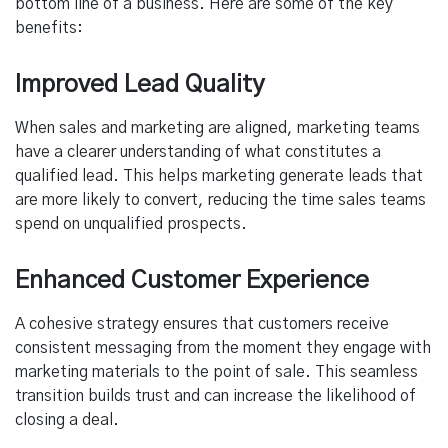
bottom line of a business. Here are some of the key
benefits:
Improved Lead Quality
When sales and marketing are aligned, marketing teams
have a clearer understanding of what constitutes a
qualified lead. This helps marketing generate leads that
are more likely to convert, reducing the time sales teams
spend on unqualified prospects.
Enhanced Customer Experience
A cohesive strategy ensures that customers receive
consistent messaging from the moment they engage with
marketing materials to the point of sale. This seamless
transition builds trust and can increase the likelihood of
closing a deal.