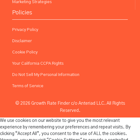
Marketing Strategies
Policies
Privacy Policy
Disclaimer
Cookie Policy
Your California CCPA Rights
Do Not Sell My Personal Information
Terms of Service
© 2026 Growth Rate Finder c/o Anteriad LLC. All Rights
Reserved.
We use cookies on our website to give you the most relevant
experience by remembering your preferences and repeat visits. By
clicking “Accept All”, you consent to the use of ALL the cookies.