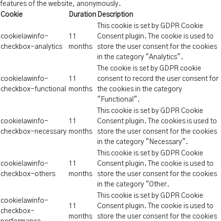
features of the website, anonymously.
Cookie
Duration
Description
This cookie is set by GDPR Cookie
cookielawinfo-
11
Consent plugin. The cookie is used to
checkbox-analytics
months
store the user consent for the cookies
in the category "Analytics".
The cookie is set by GDPR cookie
cookielawinfo-
11
consent to record the user consent for
checkbox-functional
months
the cookies in the category
"Functional".
This cookie is set by GDPR Cookie
cookielawinfo-
11
Consent plugin. The cookies is used to
checkbox-necessary
months
store the user consent for the cookies
in the category "Necessary".
This cookie is set by GDPR Cookie
cookielawinfo-
11
Consent plugin. The cookie is used to
checkbox-others
months
store the user consent for the cookies
in the category "Other.
This cookie is set by GDPR Cookie
cookielawinfo-
11
Consent plugin. The cookie is used to
checkbox-
months
store the user consent for the cookies