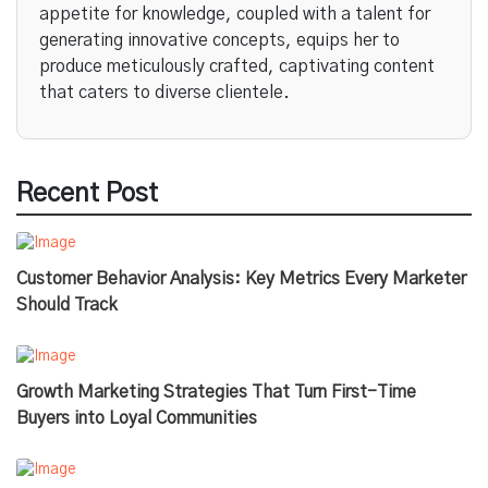
appetite for knowledge, coupled with a talent for
generating innovative concepts, equips her to
produce meticulously crafted, captivating content
that caters to diverse clientele.
Recent Post
Customer Behavior Analysis: Key Metrics Every Marketer
Should Track
Growth Marketing Strategies That Turn First-Time
Buyers into Loyal Communities