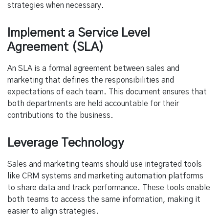
strategies when necessary.
Implement a Service Level
Agreement (SLA)
An SLA is a formal agreement between sales and
marketing that defines the responsibilities and
expectations of each team. This document ensures that
both departments are held accountable for their
contributions to the business.
Leverage Technology
Sales and marketing teams should use integrated tools
like CRM systems and marketing automation platforms
to share data and track performance. These tools enable
both teams to access the same information, making it
easier to align strategies.