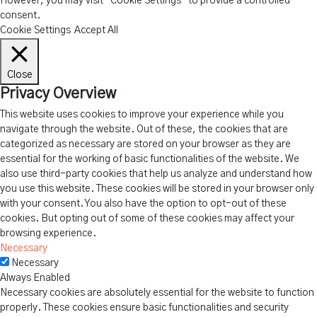
However, you may visit "Cookie Settings" to provide a controlled
consent.
Cookie Settings
Accept All
Close
Privacy Overview
This website uses cookies to improve your experience while you
navigate through the website. Out of these, the cookies that are
categorized as necessary are stored on your browser as they are
essential for the working of basic functionalities of the website. We
also use third-party cookies that help us analyze and understand how
you use this website. These cookies will be stored in your browser only
with your consent. You also have the option to opt-out of these
cookies. But opting out of some of these cookies may affect your
browsing experience.
Necessary
Necessary
Always Enabled
Necessary cookies are absolutely essential for the website to function
properly. These cookies ensure basic functionalities and security