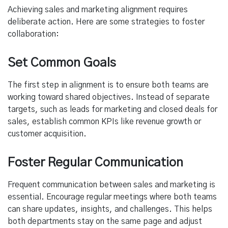
Achieving sales and marketing alignment requires
deliberate action. Here are some strategies to foster
collaboration:
Set Common Goals
The first step in alignment is to ensure both teams are
working toward shared objectives. Instead of separate
targets, such as leads for marketing and closed deals for
sales, establish common KPIs like revenue growth or
customer acquisition.
Foster Regular Communication
Frequent communication between sales and marketing is
essential. Encourage regular meetings where both teams
can share updates, insights, and challenges. This helps
both departments stay on the same page and adjust