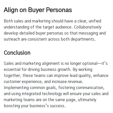
Align on Buyer Personas
Both sales and marketing should have a clear, unified
understanding of the target audience. Collaboratively
develop detailed buyer personas so that messaging and
outreach are consistent across both departments.
Conclusion
Sales and marketing alignment is no longer optional—it’s
essential for driving business growth. By working
together, these teams can improve lead quality, enhance
customer experience, and increase revenue.
Implementing common goals, fostering communication,
and using integrated technology will ensure your sales and
marketing teams are on the same page, ultimately
boosting your business’s success.