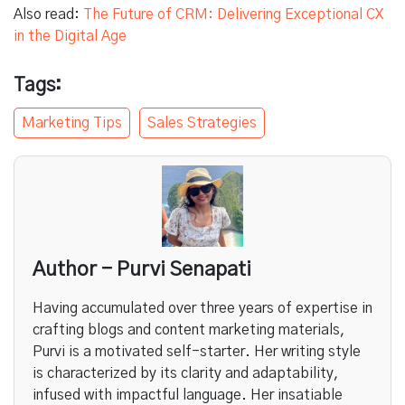
Also read:
The Future of CRM: Delivering Exceptional CX
in the Digital Age
Tags:
Marketing Tips
Sales Strategies
Author - Purvi Senapati
Having accumulated over three years of expertise in
crafting blogs and content marketing materials,
Purvi is a motivated self-starter. Her writing style
is characterized by its clarity and adaptability,
infused with impactful language. Her insatiable