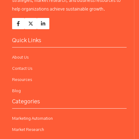
strategies, market research, and business resources to
help organizations achieve sustainable growth.
Quick Links
About Us
Contact Us
Resources
Blog
Categories
Marketing Automation
Market Research