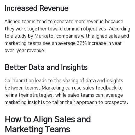
Increased Revenue
Aligned teams tend to generate more revenue because
they work together toward common objectives. According
to a study by Marketo, companies with aligned sales and
marketing teams see an average 32% increase in year-
over-year revenue.
Better Data and Insights
Collaboration leads to the sharing of data and insights
between teams. Marketing can use sales feedback to
refine their strategies, while sales teams can leverage
marketing insights to tailor their approach to prospects.
How to Align Sales and
Marketing Teams