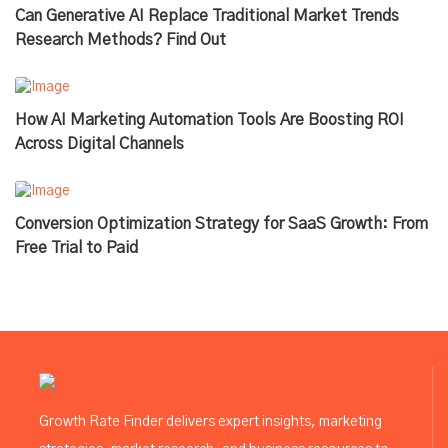
Can Generative AI Replace Traditional Market Trends
Research Methods? Find Out
How AI Marketing Automation Tools Are Boosting ROI
Across Digital Channels
Conversion Optimization Strategy for SaaS Growth: From
Free Trial to Paid
Growth Rate Finder delivers expert insights, marketing