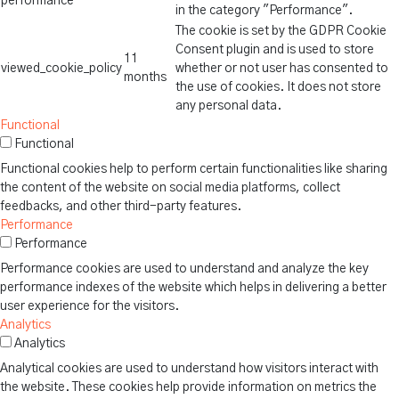
performance
in the category "Performance".
The cookie is set by the GDPR Cookie
Consent plugin and is used to store
11
viewed_cookie_policy
whether or not user has consented to
months
the use of cookies. It does not store
any personal data.
Functional
Functional
Functional cookies help to perform certain functionalities like sharing
the content of the website on social media platforms, collect
feedbacks, and other third-party features.
Performance
Performance
Performance cookies are used to understand and analyze the key
performance indexes of the website which helps in delivering a better
user experience for the visitors.
Analytics
Analytics
Analytical cookies are used to understand how visitors interact with
the website. These cookies help provide information on metrics the