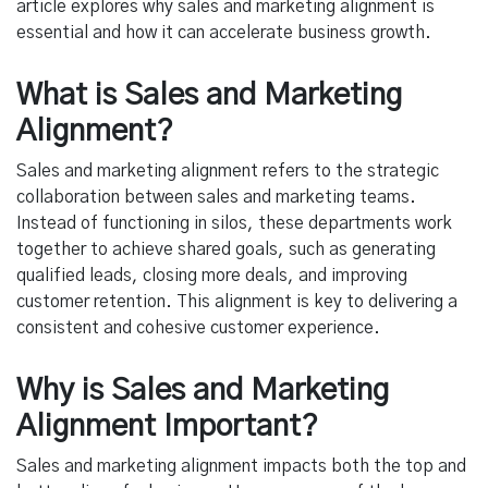
article explores why sales and marketing alignment is
essential and how it can accelerate business growth.
What is Sales and Marketing
Alignment?
Sales and marketing alignment refers to the strategic
collaboration between sales and marketing teams.
Instead of functioning in silos, these departments work
together to achieve shared goals, such as generating
qualified leads, closing more deals, and improving
customer retention. This alignment is key to delivering a
consistent and cohesive customer experience.
Why is Sales and Marketing
Alignment Important?
Sales and marketing alignment impacts both the top and