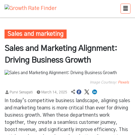
Sales and marketing
Sales and Marketing Alignment:
Driving Business Growth
Image Courtesy:
Pexels
Purvi Senapati
March 14, 2025
In today’s competitive business landscape, aligning sales
and marketing teams is more critical than ever for driving
business growth. When these departments work
together, they create a seamless customer journey,
boost revenue, and significantly improve efficiency. This