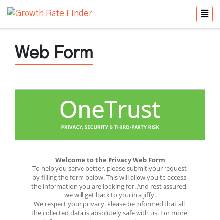
Web Form