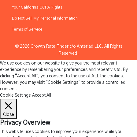
Your California CCPA Rights
Do Not Sell My Personal Information
Terms of Service
© 2026 Growth Rate Finder c/o Anteriad LLC. All Rights
Reserved.
We use cookies on our website to give you the most relevant
experience by remembering your preferences and repeat visits. By
clicking “Accept All”, you consent to the use of ALL the cookies.
However, you may visit "Cookie Settings" to provide a controlled
consent.
Cookie Settings
Accept All
Close
Privacy Overview
This website uses cookies to improve your experience while you