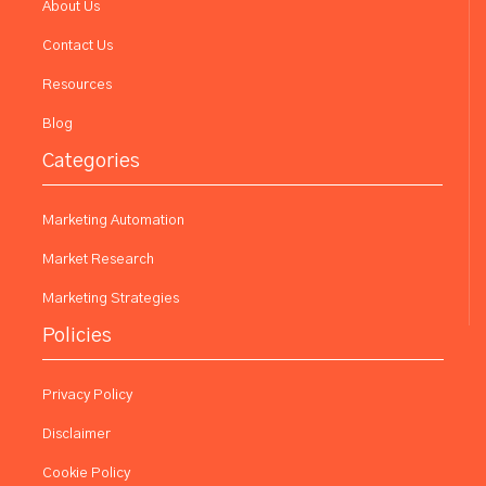
About Us
Contact Us
Resources
Blog
Categories
Marketing Automation
Market Research
Marketing Strategies
Policies
Privacy Policy
Disclaimer
Cookie Policy