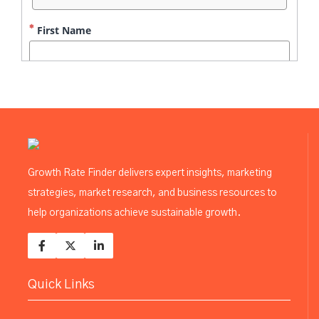
Growth Rate Finder delivers expert insights, marketing
strategies, market research, and business resources to
help organizations achieve sustainable growth.
Quick Links