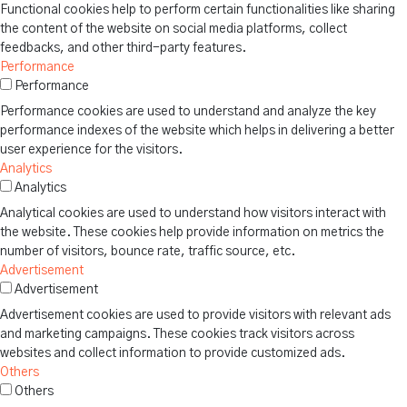
Functional cookies help to perform certain functionalities like sharing
the content of the website on social media platforms, collect
feedbacks, and other third-party features.
Performance
Performance
Performance cookies are used to understand and analyze the key
performance indexes of the website which helps in delivering a better
user experience for the visitors.
Analytics
Analytics
Analytical cookies are used to understand how visitors interact with
the website. These cookies help provide information on metrics the
number of visitors, bounce rate, traffic source, etc.
Advertisement
Advertisement
Advertisement cookies are used to provide visitors with relevant ads
and marketing campaigns. These cookies track visitors across
websites and collect information to provide customized ads.
Others
Others