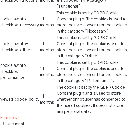
checkbox-functional
months
the cookies in the category
"Functional".
This cookie is set by GDPR Cookie
cookielawinfo-
11
Consent plugin. The cookies is used to
checkbox-necessary
months
store the user consent for the cookies
in the category "Necessary".
This cookie is set by GDPR Cookie
cookielawinfo-
11
Consent plugin. The cookie is used to
checkbox-others
months
store the user consent for the cookies
in the category "Other.
This cookie is set by GDPR Cookie
cookielawinfo-
11
Consent plugin. The cookie is used to
checkbox-
months
store the user consent for the cookies
performance
in the category "Performance".
The cookie is set by the GDPR Cookie
Consent plugin and is used to store
11
viewed_cookie_policy
whether or not user has consented to
months
the use of cookies. It does not store
any personal data.
Functional
Functional