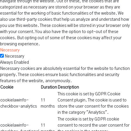
navigate through the website. Out of these, the cookies that are
categorized as necessary are stored on your browser as they are
essential for the working of basic functionalities of the website. We
also use third-party cookies that help us analyze and understand how
you use this website. These cookies will be stored in your browser only
with your consent. You also have the option to opt-out of these
cookies. But opting out of some of these cookies may affect your
browsing experience.
Necessary
Necessary
Always Enabled
Necessary cookies are absolutely essential for the website to function
properly. These cookies ensure basic functionalities and security
features of the website, anonymously.
Cookie
Duration
Description
This cookie is set by GDPR Cookie
cookielawinfo-
11
Consent plugin. The cookie is used to
checkbox-analytics
months
store the user consent for the cookies
in the category "Analytics".
The cookie is set by GDPR cookie
cookielawinfo-
11
consent to record the user consent for