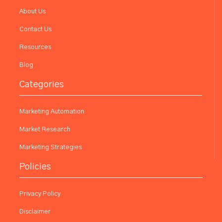
About Us
Contact Us
Resources
Blog
Categories
Marketing Automation
Market Research
Marketing Strategies
Policies
Privacy Policy
Disclaimer