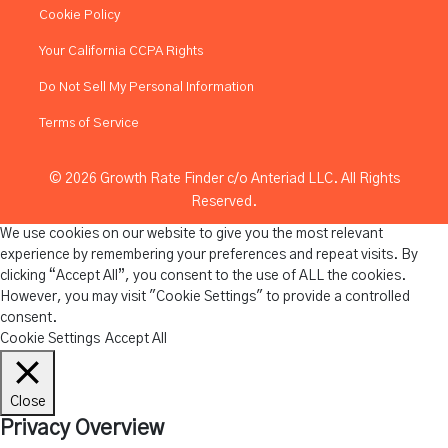
Cookie Policy
Your California CCPA Rights
Do Not Sell My Personal Information
Terms of Service
© 2026 Growth Rate Finder c/o Anteriad LLC. All Rights
Reserved.
We use cookies on our website to give you the most relevant
experience by remembering your preferences and repeat visits. By
clicking “Accept All”, you consent to the use of ALL the cookies.
However, you may visit "Cookie Settings" to provide a controlled
consent.
Cookie Settings
Accept All
Close
Privacy Overview