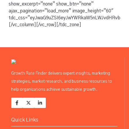
show_excerpt=”none” show_btn=”none”
ajax_pagination=”load_more” image_height=”60″
tdc_css=”eyJwaG9uZSI6eyJwYWRkaW5nLWJvdHRvbSI6IjM
[/vc_column][/vc_row][/tdc_zone]
Growth Rate Finder delivers expert insights, marketing
strategies, market research, and business resources to
help organizations achieve sustainable growth.
Quick Links