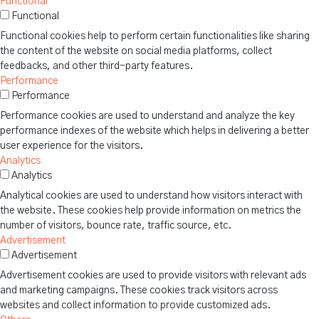
Functional
Functional
Functional cookies help to perform certain functionalities like sharing
the content of the website on social media platforms, collect
feedbacks, and other third-party features.
Performance
Performance
Performance cookies are used to understand and analyze the key
performance indexes of the website which helps in delivering a better
user experience for the visitors.
Analytics
Analytics
Analytical cookies are used to understand how visitors interact with
the website. These cookies help provide information on metrics the
number of visitors, bounce rate, traffic source, etc.
Advertisement
Advertisement
Advertisement cookies are used to provide visitors with relevant ads
and marketing campaigns. These cookies track visitors across
websites and collect information to provide customized ads.