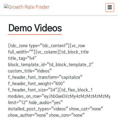
Demo Videos
[tdc_zone type=”tdc_content”][vc_row
full_width=””][vc_column][td_block_title
title_tag=”h4″
block_template_id=”td_block_template_2″
custom_title=”Videos”
f_header_font_transform=”capitalize”
f_header_font_weight=”600″
f_header_font_size=”34″][td_flex_block_1
modules_on_row=”eyJhbGwiOiIzMy4zMzMzMzMzMyUiLC
limit=”12″ hide_audio=”yes”
installed_post_types=”videos” show_cat=”none”
show_author=”none” show_com=”none”