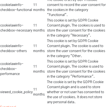
The cookie is set by GDPR cookie
cookielawinfo-
11
consent to record the user consent for
checkbox-functional
months
the cookies in the category
"Functional".
This cookie is set by GDPR Cookie
cookielawinfo-
11
Consent plugin. The cookies is used to
checkbox-necessary
months
store the user consent for the cookies
in the category "Necessary".
This cookie is set by GDPR Cookie
cookielawinfo-
11
Consent plugin. The cookie is used to
checkbox-others
months
store the user consent for the cookies
in the category "Other.
This cookie is set by GDPR Cookie
cookielawinfo-
11
Consent plugin. The cookie is used to
checkbox-
months
store the user consent for the cookies
performance
in the category "Performance".
The cookie is set by the GDPR Cookie
Consent plugin and is used to store
11
viewed_cookie_policy
whether or not user has consented to
months
the use of cookies. It does not store
any personal data.