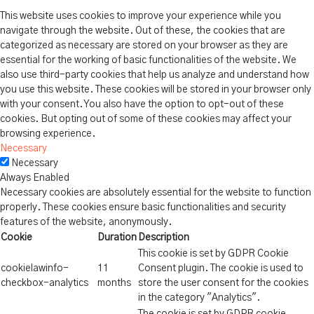
This website uses cookies to improve your experience while you
navigate through the website. Out of these, the cookies that are
categorized as necessary are stored on your browser as they are
essential for the working of basic functionalities of the website. We
also use third-party cookies that help us analyze and understand how
you use this website. These cookies will be stored in your browser only
with your consent. You also have the option to opt-out of these
cookies. But opting out of some of these cookies may affect your
browsing experience.
Necessary
Necessary
Always Enabled
Necessary cookies are absolutely essential for the website to function
properly. These cookies ensure basic functionalities and security
features of the website, anonymously.
Cookie
Duration
Description
This cookie is set by GDPR Cookie
cookielawinfo-
11
Consent plugin. The cookie is used to
checkbox-analytics
months
store the user consent for the cookies
in the category "Analytics".