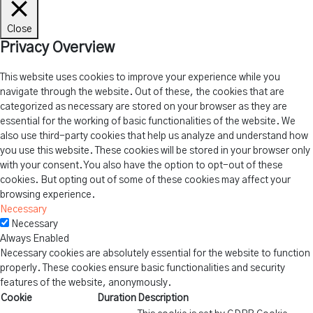
Close
Privacy Overview
This website uses cookies to improve your experience while you
navigate through the website. Out of these, the cookies that are
categorized as necessary are stored on your browser as they are
essential for the working of basic functionalities of the website. We
also use third-party cookies that help us analyze and understand how
you use this website. These cookies will be stored in your browser only
with your consent. You also have the option to opt-out of these
cookies. But opting out of some of these cookies may affect your
browsing experience.
Necessary
Necessary
Always Enabled
Necessary cookies are absolutely essential for the website to function
properly. These cookies ensure basic functionalities and security
features of the website, anonymously.
Cookie
Duration
Description