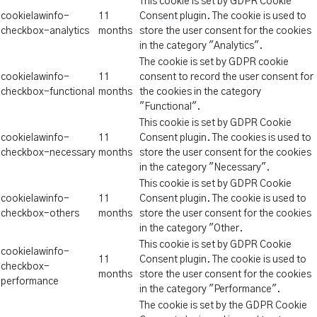
This cookie is set by GDPR Cookie
cookielawinfo-
11
Consent plugin. The cookie is used to
checkbox-analytics
months
store the user consent for the cookies
in the category "Analytics".
The cookie is set by GDPR cookie
cookielawinfo-
11
consent to record the user consent for
checkbox-functional
months
the cookies in the category
"Functional".
This cookie is set by GDPR Cookie
cookielawinfo-
11
Consent plugin. The cookies is used to
checkbox-necessary
months
store the user consent for the cookies
in the category "Necessary".
This cookie is set by GDPR Cookie
cookielawinfo-
11
Consent plugin. The cookie is used to
checkbox-others
months
store the user consent for the cookies
in the category "Other.
This cookie is set by GDPR Cookie
cookielawinfo-
11
Consent plugin. The cookie is used to
checkbox-
months
store the user consent for the cookies
performance
in the category "Performance".
The cookie is set by the GDPR Cookie