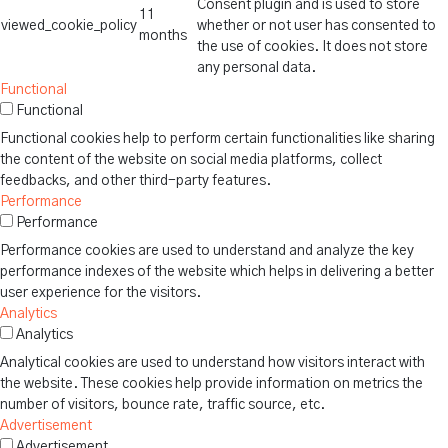
Consent plugin and is used to store
11
viewed_cookie_policy
whether or not user has consented to
months
the use of cookies. It does not store
any personal data.
Functional
Functional
Functional cookies help to perform certain functionalities like sharing
the content of the website on social media platforms, collect
feedbacks, and other third-party features.
Performance
Performance
Performance cookies are used to understand and analyze the key
performance indexes of the website which helps in delivering a better
user experience for the visitors.
Analytics
Analytics
Analytical cookies are used to understand how visitors interact with
the website. These cookies help provide information on metrics the
number of visitors, bounce rate, traffic source, etc.
Advertisement
Advertisement