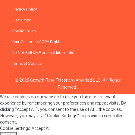
Privacy Policy
Disclaimer
Cookie Policy
Your California CCPA Rights
Do Not Sell My Personal Information
Terms of Service
© 2026 Growth Rate Finder c/o Anteriad LLC. All Rights
Reserved.
We use cookies on our website to give you the most relevant
experience by remembering your preferences and repeat visits. By
clicking “Accept All”, you consent to the use of ALL the cookies.
However, you may visit "Cookie Settings" to provide a controlled
consent.
Cookie Settings
Accept All