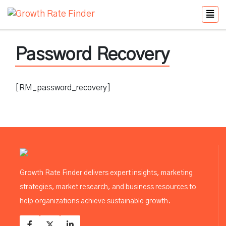
Password Recovery
[RM_password_recovery]
Growth Rate Finder delivers expert insights, marketing
strategies, market research, and business resources to
help organizations achieve sustainable growth.