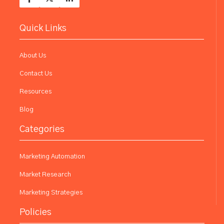
Quick Links
About Us
Contact Us
Resources
Blog
Categories
Marketing Automation
Market Research
Marketing Strategies
Policies