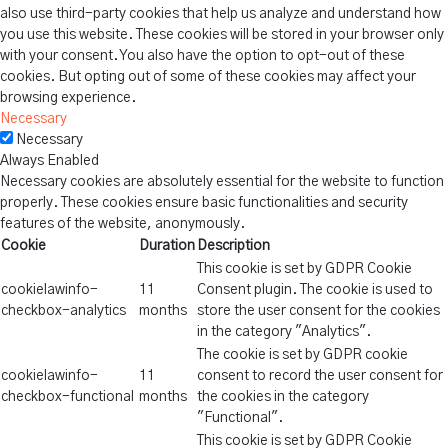
also use third-party cookies that help us analyze and understand how
you use this website. These cookies will be stored in your browser only
with your consent. You also have the option to opt-out of these
cookies. But opting out of some of these cookies may affect your
browsing experience.
Necessary
Necessary
Always Enabled
Necessary cookies are absolutely essential for the website to function
properly. These cookies ensure basic functionalities and security
features of the website, anonymously.
Cookie
Duration
Description
This cookie is set by GDPR Cookie
cookielawinfo-
11
Consent plugin. The cookie is used to
checkbox-analytics
months
store the user consent for the cookies
in the category "Analytics".
The cookie is set by GDPR cookie
cookielawinfo-
11
consent to record the user consent for
checkbox-functional
months
the cookies in the category
"Functional".
This cookie is set by GDPR Cookie