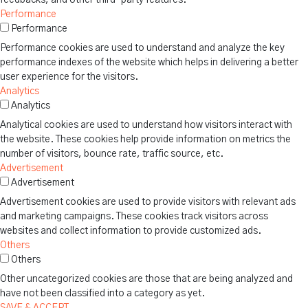
Performance
Performance
Performance cookies are used to understand and analyze the key
performance indexes of the website which helps in delivering a better
user experience for the visitors.
Analytics
Analytics
Analytical cookies are used to understand how visitors interact with
the website. These cookies help provide information on metrics the
number of visitors, bounce rate, traffic source, etc.
Advertisement
Advertisement
Advertisement cookies are used to provide visitors with relevant ads
and marketing campaigns. These cookies track visitors across
websites and collect information to provide customized ads.
Others
Others
Other uncategorized cookies are those that are being analyzed and
have not been classified into a category as yet.
SAVE & ACCEPT