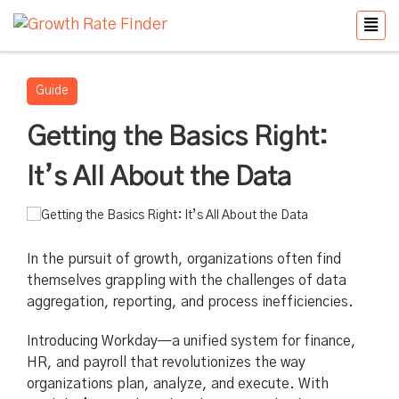
Guide
Getting the Basics Right:
It’s All About the Data
In the pursuit of growth, organizations often find
themselves grappling with the challenges of data
aggregation, reporting, and process inefficiencies.
Introducing Workday—a unified system for finance,
HR, and payroll that revolutionizes the way
organizations plan, analyze, and execute. With