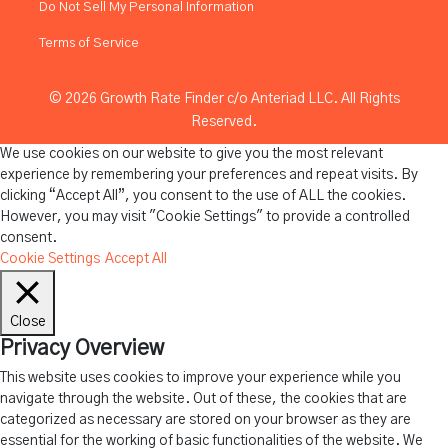
Do Not Sell My Personal Information
Terms of Service
© 2026 Growth Rate Finder c/o Anteriad LLC. All Rights
Reserved.
We use cookies on our website to give you the most relevant
experience by remembering your preferences and repeat visits. By
clicking “Accept All”, you consent to the use of ALL the cookies.
However, you may visit "Cookie Settings" to provide a controlled
consent.
Cookie Settings
Accept All
Close
Privacy Overview
This website uses cookies to improve your experience while you
navigate through the website. Out of these, the cookies that are
categorized as necessary are stored on your browser as they are
essential for the working of basic functionalities of the website. We