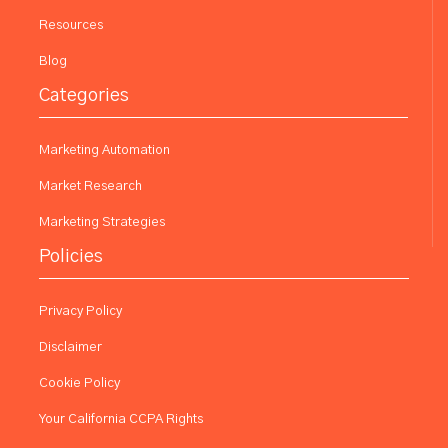
Resources
Blog
Categories
Marketing Automation
Market Research
Marketing Strategies
Policies
Privacy Policy
Disclaimer
Cookie Policy
Your California CCPA Rights