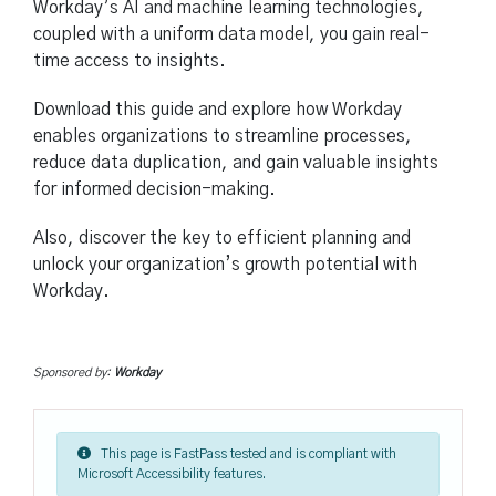
Workday’s AI and machine learning technologies,
coupled with a uniform data model, you gain real-
time access to insights.
Download this guide and explore how Workday
enables organizations to streamline processes,
reduce data duplication, and gain valuable insights
for informed decision-making.
Also, discover the key to efficient planning and
unlock your organization’s growth potential with
Workday.
Sponsored by:
Workday
This page is FastPass tested and is compliant with
Microsoft Accessibility features.