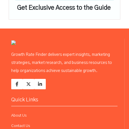
Get Exclusive Access to the Guide
Growth Rate Finder delivers expert insights, marketing
strategies, market research, and business resources to
help organizations achieve sustainable growth.
Quick Links
About Us
Contact Us