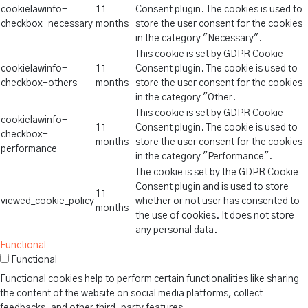
cookielawinfo-
11
Consent plugin. The cookies is used to
checkbox-necessary
months
store the user consent for the cookies
in the category "Necessary".
This cookie is set by GDPR Cookie
cookielawinfo-
11
Consent plugin. The cookie is used to
checkbox-others
months
store the user consent for the cookies
in the category "Other.
This cookie is set by GDPR Cookie
cookielawinfo-
11
Consent plugin. The cookie is used to
checkbox-
months
store the user consent for the cookies
performance
in the category "Performance".
The cookie is set by the GDPR Cookie
Consent plugin and is used to store
11
viewed_cookie_policy
whether or not user has consented to
months
the use of cookies. It does not store
any personal data.
Functional
Functional
Functional cookies help to perform certain functionalities like sharing
the content of the website on social media platforms, collect
feedbacks, and other third-party features.