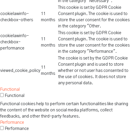
in the category "Necessary".
This cookie is set by GDPR Cookie
cookielawinfo-
11
Consent plugin. The cookie is used to
checkbox-others
months
store the user consent for the cookies
in the category "Other.
This cookie is set by GDPR Cookie
cookielawinfo-
11
Consent plugin. The cookie is used to
checkbox-
months
store the user consent for the cookies
performance
in the category "Performance".
The cookie is set by the GDPR Cookie
Consent plugin and is used to store
11
viewed_cookie_policy
whether or not user has consented to
months
the use of cookies. It does not store
any personal data.
Functional
Functional
Functional cookies help to perform certain functionalities like sharing
the content of the website on social media platforms, collect
feedbacks, and other third-party features.
Performance
Performance