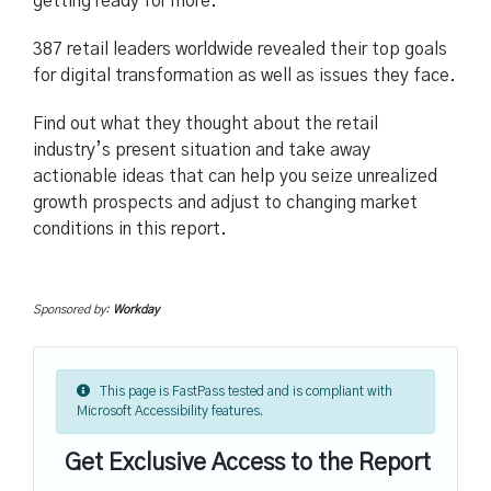
getting ready for more.
387 retail leaders worldwide revealed their top goals
for digital transformation as well as issues they face.
Find out what they thought about the retail
industry’s present situation and take away
actionable ideas that can help you seize unrealized
growth prospects and adjust to changing market
conditions in this report.
Sponsored by:
Workday
This page is FastPass tested and is compliant with
Microsoft Accessibility features.
Get Exclusive Access to the Report