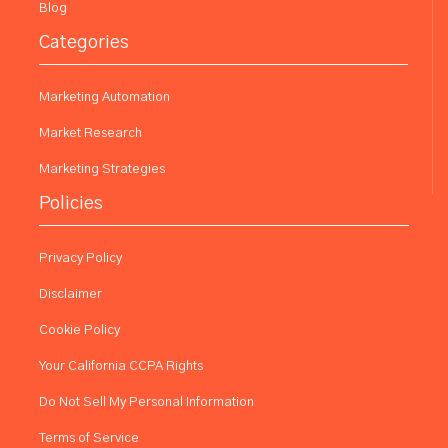
Blog
Categories
Marketing Automation
Market Research
Marketing Strategies
Policies
Privacy Policy
Disclaimer
Cookie Policy
Your California CCPA Rights
Do Not Sell My Personal Information
Terms of Service