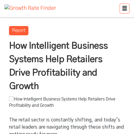
Report
How Intelligent Business
Systems Help Retailers
Drive Profitability and
Growth
The retail sector is constantly shifting, and today’s
retail leaders are navigating through these shifts and