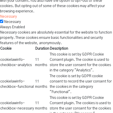
with your consent. You also have the option to opt-out of these
cookies. But opting out of some of these cookies may affect your
browsing experience.
Necessary
Necessary
Always Enabled
Necessary cookies are absolutely essential for the website to function
properly. These cookies ensure basic functionalities and security
features of the website, anonymously.
Cookie
Duration
Description
This cookie is set by GDPR Cookie
cookielawinfo-
11
Consent plugin. The cookie is used to
checkbox-analytics
months
store the user consent for the cookies
in the category "Analytics".
The cookie is set by GDPR cookie
cookielawinfo-
11
consent to record the user consent for
checkbox-functional
months
the cookies in the category
"Functional".
This cookie is set by GDPR Cookie
cookielawinfo-
11
Consent plugin. The cookies is used to
checkbox-necessary
months
store the user consent for the cookies