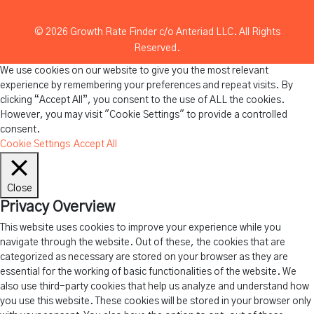
© 2026 Growth Rate Finder c/o Anteriad LLC. All Rights
Reserved.
We use cookies on our website to give you the most relevant
experience by remembering your preferences and repeat visits. By
clicking “Accept All”, you consent to the use of ALL the cookies.
However, you may visit "Cookie Settings" to provide a controlled
consent.
Cookie Settings
Accept All
Close
Privacy Overview
This website uses cookies to improve your experience while you
navigate through the website. Out of these, the cookies that are
categorized as necessary are stored on your browser as they are
essential for the working of basic functionalities of the website. We
also use third-party cookies that help us analyze and understand how
you use this website. These cookies will be stored in your browser only