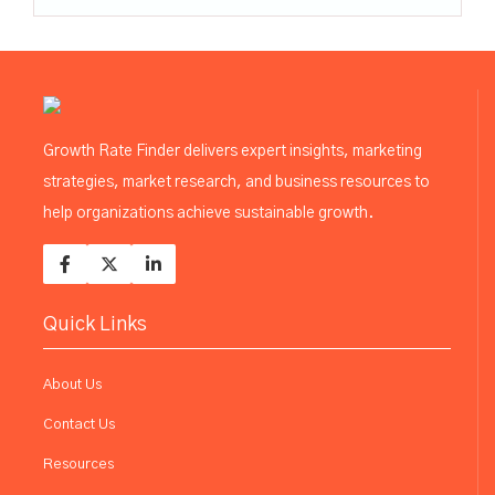
Growth Rate Finder delivers expert insights, marketing
strategies, market research, and business resources to
help organizations achieve sustainable growth.
Quick Links
About Us
Contact Us
Resources