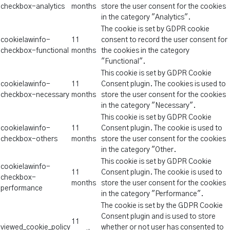
checkbox-analytics
months
store the user consent for the cookies
in the category "Analytics".
The cookie is set by GDPR cookie
cookielawinfo-
11
consent to record the user consent for
checkbox-functional
months
the cookies in the category
"Functional".
This cookie is set by GDPR Cookie
cookielawinfo-
11
Consent plugin. The cookies is used to
checkbox-necessary
months
store the user consent for the cookies
in the category "Necessary".
This cookie is set by GDPR Cookie
cookielawinfo-
11
Consent plugin. The cookie is used to
checkbox-others
months
store the user consent for the cookies
in the category "Other.
This cookie is set by GDPR Cookie
cookielawinfo-
11
Consent plugin. The cookie is used to
checkbox-
months
store the user consent for the cookies
performance
in the category "Performance".
The cookie is set by the GDPR Cookie
Consent plugin and is used to store
11
viewed_cookie_policy
whether or not user has consented to