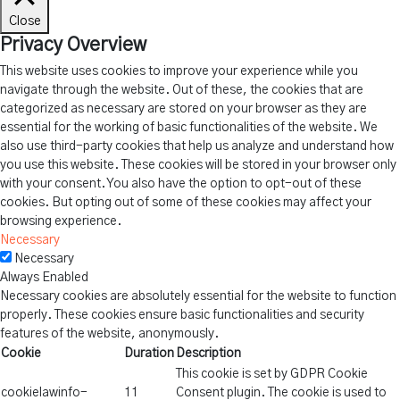
Close
Privacy Overview
This website uses cookies to improve your experience while you
navigate through the website. Out of these, the cookies that are
categorized as necessary are stored on your browser as they are
essential for the working of basic functionalities of the website. We
also use third-party cookies that help us analyze and understand how
you use this website. These cookies will be stored in your browser only
with your consent. You also have the option to opt-out of these
cookies. But opting out of some of these cookies may affect your
browsing experience.
Necessary
Necessary
Always Enabled
Necessary cookies are absolutely essential for the website to function
properly. These cookies ensure basic functionalities and security
features of the website, anonymously.
Cookie
Duration
Description
This cookie is set by GDPR Cookie
cookielawinfo-
11
Consent plugin. The cookie is used to