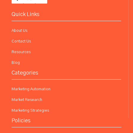
Quick Links
About Us
Contact Us
Resources
Blog
Categories
Marketing Automation
Market Research
Marketing Strategies
Policies