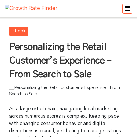
eBook
Personalizing the Retail
Customer’s Experience –
From Search to Sale
As a large retail chain, navigating local marketing
across numerous stores is complex. Keeping pace
with changing consumer behavior and digital
disruptions is crucial, yet failing to manage listings