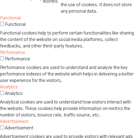
months
the use of cookies. It does not store
any personal data.
Functional
Functional
Functional cookies help to perform certain functionalities like sharing
the content of the website on social media platforms, collect
feedbacks, and other third-party features.
Performance
Performance
Performance cookies are used to understand and analyze the key
performance indexes of the website which helps in delivering a better
user experience for the visitors.
Analytics
Analytics
Analytical cookies are used to understand how visitors interact with
the website. These cookies help provide information on metrics the
number of visitors, bounce rate, traffic source, etc.
Advertisement
Advertisement
Advertisement cookies are used to provide visitors with relevant ads