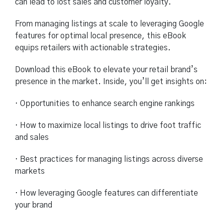
can lead to lost sales and customer loyalty.
From managing listings at scale to leveraging Google
features for optimal local presence, this eBook
equips retailers with actionable strategies.
Download this eBook to elevate your retail brand’s
presence in the market. Inside, you’ll get insights on:
· Opportunities to enhance search engine rankings
· How to maximize local listings to drive foot traffic
and sales
· Best practices for managing listings across diverse
markets
· How leveraging Google features can differentiate
your brand