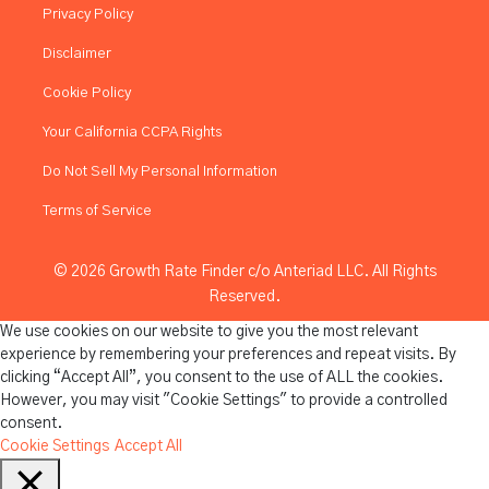
Privacy Policy
Disclaimer
Cookie Policy
Your California CCPA Rights
Do Not Sell My Personal Information
Terms of Service
© 2026 Growth Rate Finder c/o Anteriad LLC. All Rights
Reserved.
We use cookies on our website to give you the most relevant
experience by remembering your preferences and repeat visits. By
clicking “Accept All”, you consent to the use of ALL the cookies.
However, you may visit "Cookie Settings" to provide a controlled
consent.
Cookie Settings
Accept All