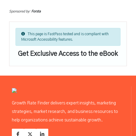
Sponsored by:
Forsta
This page is FastPass tested and is compliant with
Microsoft Accessibility features.
Get Exclusive Access to the eBook
Growth Rate Finder delivers expert insights, marketing
strategies, market research, and business resources to
help organizations achieve sustainable growth.