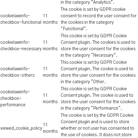
in the category "Analytics".
The cookie is set by GDPR cookie
cookielawinfo-
11
consent to record the user consent for
checkbox-functional
months
the cookies in the category
"Functional".
This cookie is set by GDPR Cookie
cookielawinfo-
11
Consent plugin. The cookies is used to
checkbox-necessary
months
store the user consent for the cookies
in the category "Necessary".
This cookie is set by GDPR Cookie
cookielawinfo-
11
Consent plugin. The cookie is used to
checkbox-others
months
store the user consent for the cookies
in the category "Other.
This cookie is set by GDPR Cookie
cookielawinfo-
11
Consent plugin. The cookie is used to
checkbox-
months
store the user consent for the cookies
performance
in the category "Performance".
The cookie is set by the GDPR Cookie
Consent plugin and is used to store
11
viewed_cookie_policy
whether or not user has consented to
months
the use of cookies. It does not store