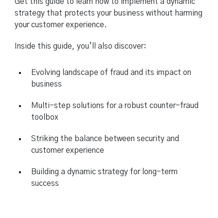
Get this guide to learn how to implement a dynamic
strategy that protects your business without harming
your customer experience.
Inside this guide, you’ll also discover:
Evolving landscape of fraud and its impact on
business
Multi-step solutions for a robust counter-fraud
toolbox
Striking the balance between security and
customer experience
Building a dynamic strategy for long-term
success