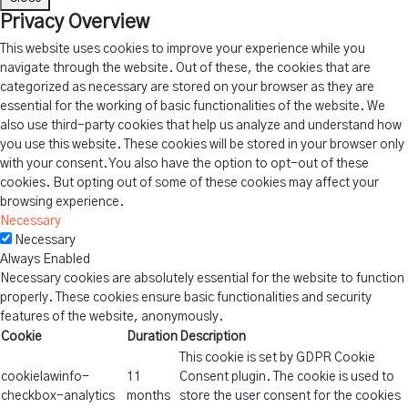
Privacy Overview
This website uses cookies to improve your experience while you
navigate through the website. Out of these, the cookies that are
categorized as necessary are stored on your browser as they are
essential for the working of basic functionalities of the website. We
also use third-party cookies that help us analyze and understand how
you use this website. These cookies will be stored in your browser only
with your consent. You also have the option to opt-out of these
cookies. But opting out of some of these cookies may affect your
browsing experience.
Necessary
Necessary
Always Enabled
Necessary cookies are absolutely essential for the website to function
properly. These cookies ensure basic functionalities and security
features of the website, anonymously.
Cookie
Duration
Description
This cookie is set by GDPR Cookie
cookielawinfo-
11
Consent plugin. The cookie is used to
checkbox-analytics
months
store the user consent for the cookies