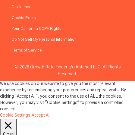
Disclaimer
Cookie Policy
Your California CCPA Rights
Do Not Sell My Personal Information
Terms of Service
© 2026 Growth Rate Finder c/o Anteriad LLC. All Rights
Reserved.
We use cookies on our website to give you the most relevant
experience by remembering your preferences and repeat visits. By
clicking “Accept All”, you consent to the use of ALL the cookies.
However, you may visit "Cookie Settings" to provide a controlled
consent.
Cookie Settings
Accept All
Close