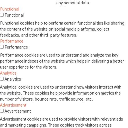
any personal data.
Functional
Functional
Functional cookies help to perform certain functionalities like sharing
the content of the website on social media platforms, collect
feedbacks, and other third-party features.
Performance
Performance
Performance cookies are used to understand and analyze the key
performance indexes of the website which helps in delivering a better
user experience for the visitors.
Analytics
Analytics
Analytical cookies are used to understand how visitors interact with
the website. These cookies help provide information on metrics the
number of visitors, bounce rate, traffic source, etc.
Advertisement
Advertisement
Advertisement cookies are used to provide visitors with relevant ads
and marketing campaigns. These cookies track visitors across