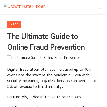
Guide
The Ultimate Guide to
Online Fraud Prevention
Digital fraud attempts have increased up to 46%
ever since the start of the pandemic. Even with
security measures, organizations lose an average of
5% of revenue to fraud annually.
Fortunately, it doesn’t have to be this way.