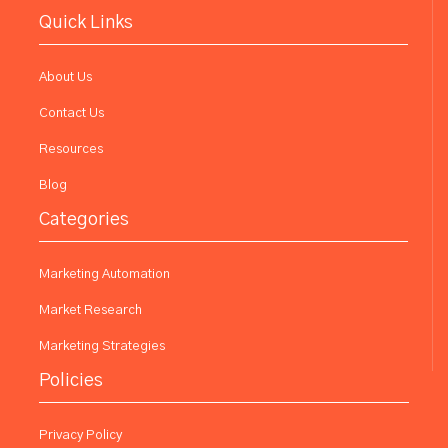
Quick Links
About Us
Contact Us
Resources
Blog
Categories
Marketing Automation
Market Research
Marketing Strategies
Policies
Privacy Policy