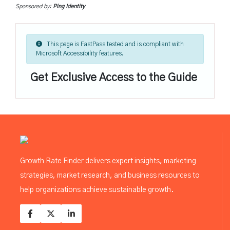
Sponsored by:
Ping Identity
This page is FastPass tested and is compliant with
Microsoft Accessibility features.
Get Exclusive Access to the Guide
Growth Rate Finder delivers expert insights, marketing
strategies, market research, and business resources to
help organizations achieve sustainable growth.